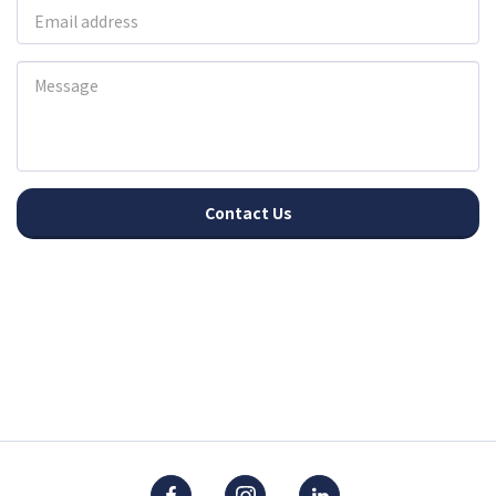
Contact Us