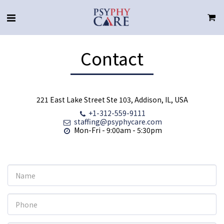
Contact
221 East Lake Street Ste 103, Addison, IL, USA
+1-312-559-9111
staffing@psyphycare.com
Mon-Fri - 9:00am - 5:30pm