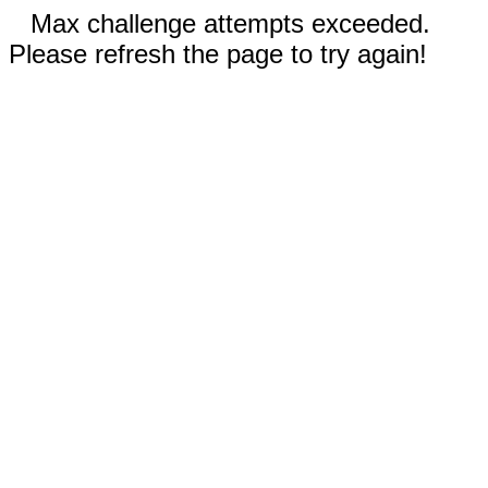
Max challenge attempts exceeded.
Please refresh the page to try again!