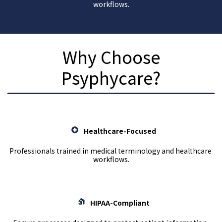
workflows.
Why Choose
Psyphycare?
Healthcare-Focused
Professionals trained in medical terminology and healthcare 
workflows.
HIPAA-Compliant