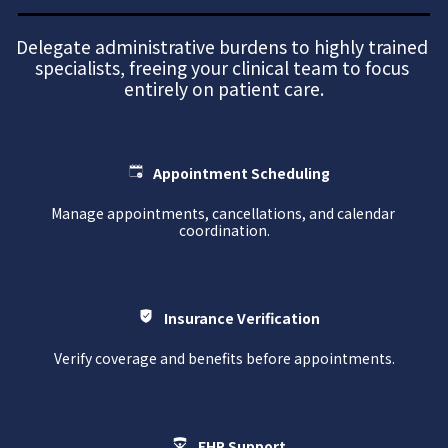
Delegate administrative burdens to highly trained 
specialists, freeing your clinical team to focus 
entirely on patient care.
Appointment Scheduling
Manage appointments, cancellations, and calendar 
coordination.
Insurance Verification
Verify coverage and benefits before appointments.
EHR Support