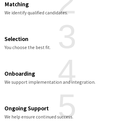
2
Matching
We identify qualified candidates.
3
Selection
You choose the best fit.
4
Onboarding
We support implementation and integration.
5
Ongoing Support
We help ensure continued success.