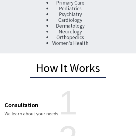
Primary Care
Pediatrics
Psychiatry
Cardiology
Dermatology
Neurology
Orthopedics
Women's Health
How It Works
1
Consultation
We learn about your needs.