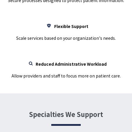
Secure processes designed to protect patient information.
Flexible Support
Scale services based on your organization's needs.
Reduced Administrative Workload
Allow providers and staff to focus more on patient care.
Specialties We Support