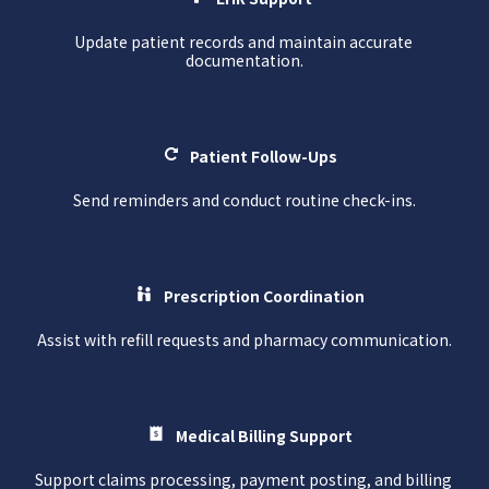
Update patient records and maintain accurate 
documentation.
Patient Follow-Ups
Send reminders and conduct routine check-ins.
Prescription Coordination
Assist with refill requests and pharmacy communication.
Medical Billing Support
Support claims processing, payment posting, and billing 