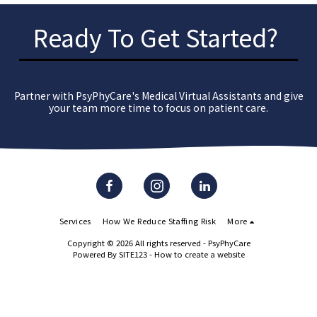
Ready To Get Started?
Partner with PsyPhyCare's Medical Virtual Assistants and give
your team more time to focus on patient care.
Services
How We Reduce Staffing Risk
More
Copyright © 2026 All rights reserved -
PsyPhyCare
Powered By
SITE123
-
How to create a website