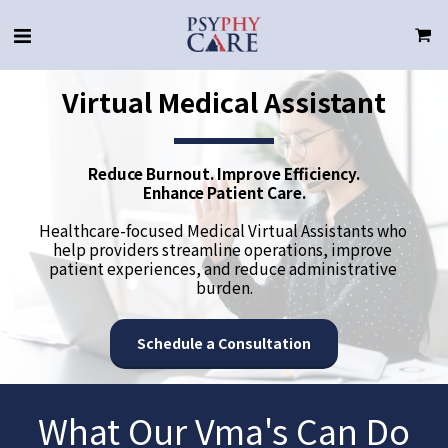
Virtual Medical Assistant
Reduce Burnout. Improve Efficiency.
Enhance Patient Care.
Healthcare-focused Medical Virtual Assistants who 
help providers streamline operations, improve 
patient experiences, and reduce administrative 
burden.
Schedule a Consultation
What Our Vma's Can Do