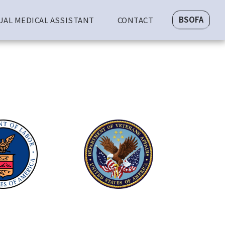
BSOFA
UAL MEDICAL ASSISTANT
CONTACT