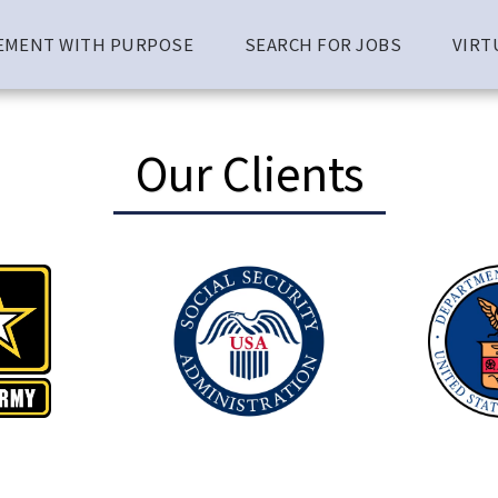
EMENT WITH PURPOSE
SEARCH FOR JOBS
VIRT
Our Clients