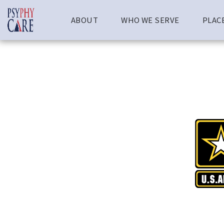
ABOUT
WHO WE SERVE
PLAC