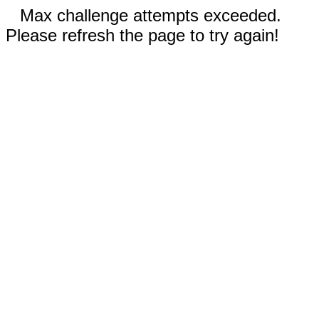
Max challenge attempts exceeded.
Please refresh the page to try again!