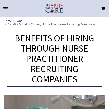
Home
Blog
Benefits Of Hiring Through Nurse Practitioner Recruiting Companies
BENEFITS OF HIRING
THROUGH NURSE
PRACTITIONER
RECRUITING
COMPANIES