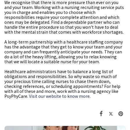
We recognise that there is more pressure than ever on you
and your team. Working with a nursing recruiting service puts
you in charge and enables you to choose which
responsibilities require your complete attention and which
ones may be delegated. Find a dependable partner who can
handle the entire procedure so that you won't have to deal
with the mental strain that comes with workforce shortages.
A long-term partnership with a healthcare staffing company
has the advantage that they get to know your team and your
company and can frequently anticipate your needs. They can
do a lot of the heavy lifting, allowing you to relax knowing
that we will locate a suitable nurse for your team.
Healthcare administrators have to balance a long list of
obligations and responsibilities. So why waste so much of
your precious time calling nurses to chase them down,
checking references, or scheduling appointments? For help
with all of these and more, work with a nursing agency like
PsyPhyCare.
Visit our website to know more
.