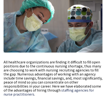
All healthcare organizations are finding it difficult to fill open
positions due to the continuous nursing shortage, thus many
are choosing to work with nursing recruiting agencies to fill
the gap. Numerous advantages of working with an agency
include time savings, financial savings, and, most significantly,
peace of mind so you can concentrate on other
responsibilities in your career. Here we have elaborated some
of the advantages of hiring through
staffing agencies for
nurse practitioners
.