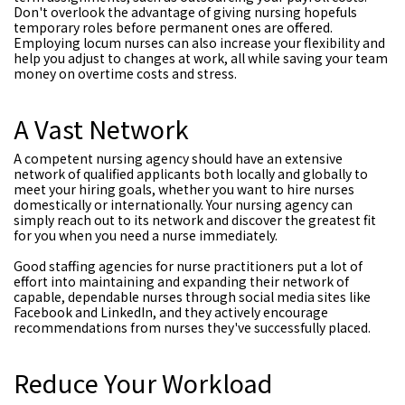
Don't overlook the advantage of giving nursing hopefuls
temporary roles before permanent ones are offered.
Employing locum nurses can also increase your flexibility and
help you adjust to changes at work, all while saving your team
money on overtime costs and stress.
A Vast Network
A competent nursing agency should have an extensive
network of qualified applicants both locally and globally to
meet your hiring goals, whether you want to hire nurses
domestically or internationally. Your nursing agency can
simply reach out to its network and discover the greatest fit
for you when you need a nurse immediately.
Good staffing agencies for nurse practitioners put a lot of
effort into maintaining and expanding their network of
capable, dependable nurses through social media sites like
Facebook and LinkedIn, and they actively encourage
recommendations from nurses they've successfully placed.
Reduce Your Workload