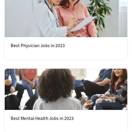
Best Physician Jobs in 2023
Best Mental Health Jobs in 2023