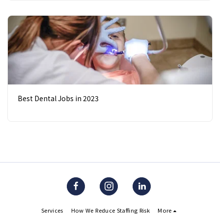
Best Dental Jobs in 2023
Services
How We Reduce Staffing Risk
More