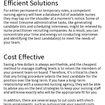
Efficient Solutions
For either permanent or temporary roles, a competent
nursing agency will have a database full of available nurses
they may tap on the shoulder at a moment's notice. Some of
the most tiresome administrative tasks, like generating
candidate lists and scheduling interviews, might be relieved by
nurse practitioner recruiting companies. As a result, you can
concentrate your time and energy on conducting interviews
and identifying the best candidate(s) to meet the needs of
your team.
Cost Effective
Saving a few dollars is always worthwhile, and the cheapest
method to manage staffing levels is to retain the members of
your present team on board. Therefore, it's critical to check
that any hiring procedure selects the best candidate for the
position over the long term. If you have a long-term
relationship with a seasoned nursing agency, they will be able
to advise you on the best strategies to keep your nursing staff
and will know exactly who will be the appropriate fit for you.
In addition, there are several ways to cut costs with short-
term assignments, such as outsourcing your payroll costs.