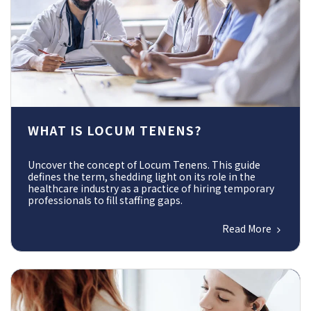
WHAT IS LOCUM TENENS?
Uncover the concept of Locum Tenens. This guide
defines the term, shedding light on its role in the
healthcare industry as a practice of hiring temporary
professionals to fill staffing gaps.
Read More