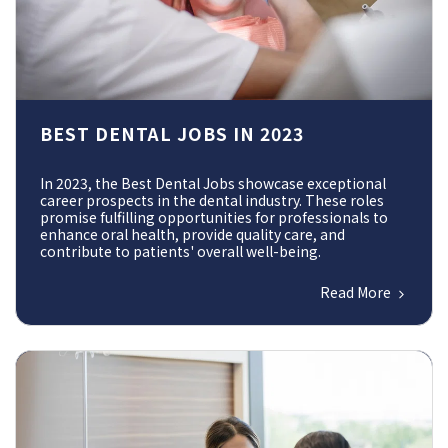
BEST DENTAL JOBS IN 2023
In 2023, the Best Dental Jobs showcase exceptional
career prospects in the dental industry. These roles
promise fulfilling opportunities for professionals to
enhance oral health, provide quality care, and
contribute to patients' overall well-being.
Read More