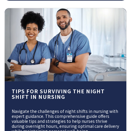
TIPS FOR SURVIVING THE NIGHT
SHIFT IN NURSING
Navigate the challenges of night shifts in nursing with
expert guidance. This comprehensive guide offers
valuable tips and strategies to help nurses thrive
during overnight hours, ensuring optimal care delivery