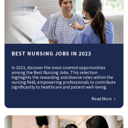
BEST NURSING JOBS IN 2023
In 2023, discover the most coveted opportunities
among the Best Nursing Jobs. This selection
highlights the rewarding and diverse roles within the
nursing field, empowering professionals to contribute
significantly to healthcare and patient well-being.
Read More