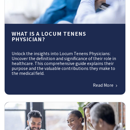
WHAT IS A LOCUM TENENS
PHYSICIAN?
Unlock the insights into Locum Tenens Physicians:
Uncover the definition and significance of their role in
healthcare. This comprehensive guide explains their
purpose and the valuable contributions they make to
the medical field.
Read More