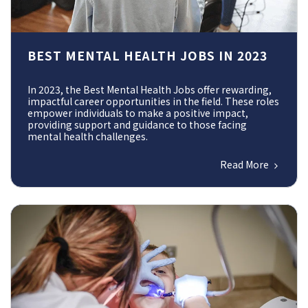
BEST MENTAL HEALTH JOBS IN 2023
In 2023, the Best Mental Health Jobs offer rewarding,
impactful career opportunities in the field. These roles
empower individuals to make a positive impact,
providing support and guidance to those facing
mental health challenges.
Read More