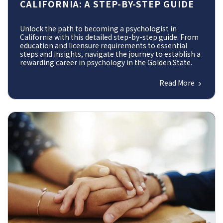
CALIFORNIA: A STEP-BY-STEP GUIDE
Unlock the path to becoming a psychologist in
California with this detailed step-by-step guide. From
education and licensure requirements to essential
steps and insights, navigate the journey to establish a
rewarding career in psychology in the Golden State.
Read More