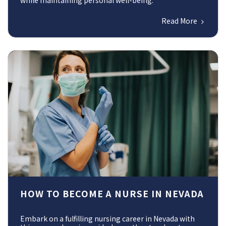
while maintaining personal well-being.
Read More
HOW TO BECOME A NURSE IN NEVADA
Embark on a fulfilling nursing career in Nevada with