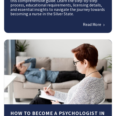
this comprehensive guide. Learn the step-by-step
process, educational requirements, licensing details,
and essential insights to navigate the journey towards
becoming a nurse in the Silver State.
Read More
HOW TO BECOME A PSYCHOLOGIST IN