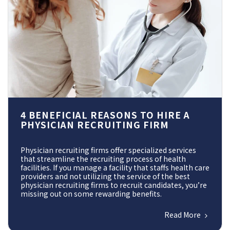
4 BENEFICIAL REASONS TO HIRE A
PHYSICIAN RECRUITING FIRM
Physician recruiting firms offer specialized services
that streamline the recruiting process of health
facilities. If you manage a facility that staffs health care
providers and not utilizing the service of the best
physician recruiting firms to recruit candidates, you’re
missing out on some rewarding benefits.
Read More