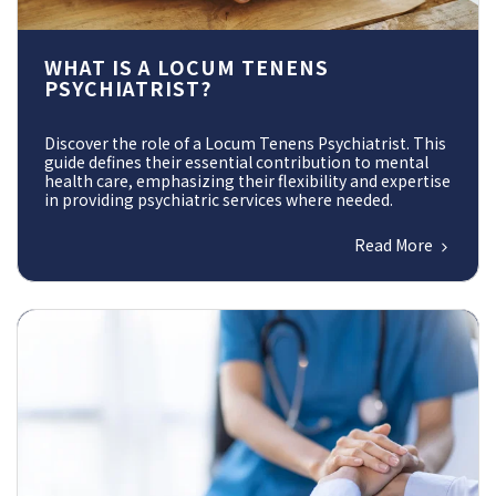
WHAT IS A LOCUM TENENS
PSYCHIATRIST?
Discover the role of a Locum Tenens Psychiatrist. This
guide defines their essential contribution to mental
health care, emphasizing their flexibility and expertise
in providing psychiatric services where needed.
Read More