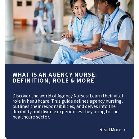
WHAT IS AN AGENCY NURSE:
DEFINITION, ROLE & MORE
Discover the world of Agency Nurses: Learn their vital
role in healthcare. This guide defines agency nursing,
outlines their responsibilities, and delves into the
flexibility and diverse experiences they bring to the
healthcare sector.
Read More