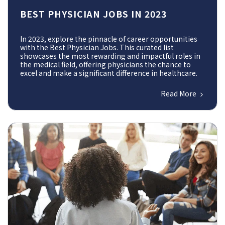
BEST PHYSICIAN JOBS IN 2023
In 2023, explore the pinnacle of career opportunities
with the Best Physician Jobs. This curated list
showcases the most rewarding and impactful roles in
the medical field, offering physicians the chance to
excel and make a significant difference in healthcare.
Read More