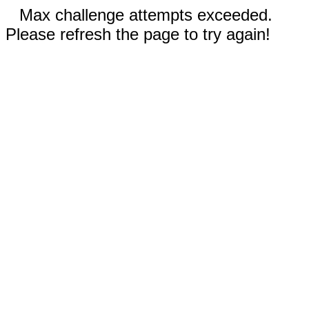
Max challenge attempts exceeded.
Please refresh the page to try again!